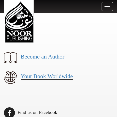
Toggl
naviga
Become an Author
Your Book Worldwide
Find us on Facebook!