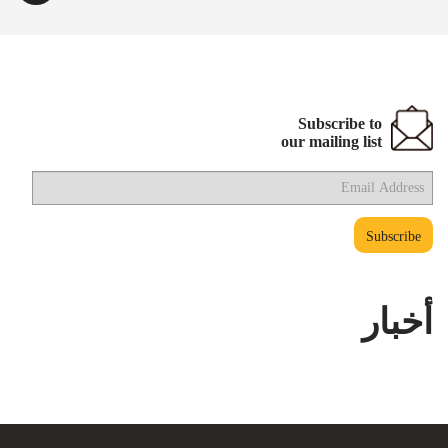
Subscribe to
our mailing list
أخبار