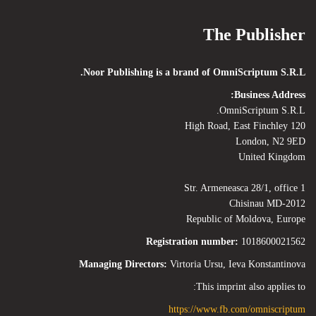
The Publisher
Noor Publishing is a brand of OmniScriptum S.R.L.
Business Address:
OmniScriptum S.R.L.
120 High Road, East Finchley
London, N2 9ED
United Kingdom
Str. Armeneasca 28/1, office 1
Chisinau MD-2012
Republic of Moldova, Europe
Registration number:
1018600021562
Managing Directors:
Virtoria Ursu, Ieva Konstantinova
This imprint also applies to:
https://www.fb.com/omniscriptum