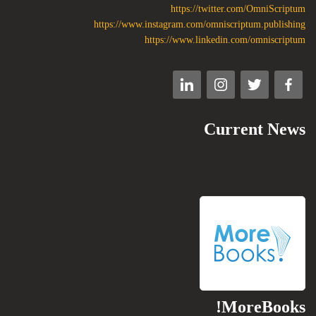
https://twitter.com/OmniScriptum
https://www.instagram.com/omniscriptum.publishing
https://www.linkedin.com/omniscriptum
Current News
MoreBooks!