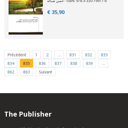
حسن شباله - ISBN: 978-3-330-79977-6
€ 35,
90
Précédent
1
2
…
831
832
833
834
835
836
837
838
839
…
862
863
Suivant
The Publisher