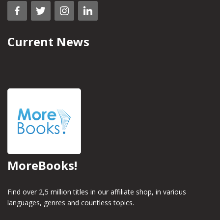
Current News
MoreBooks!
Find over 2,5 million titles in our affiliate shop, in various
languages, genres and countless topics.