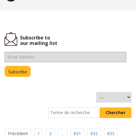
Subscribe to
our mailing list
Précédent
1
2
…
831
832
833