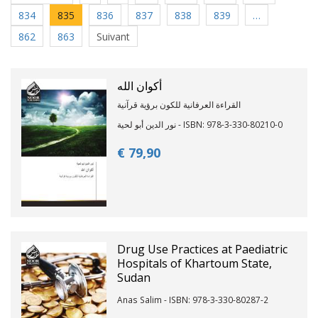
834
835
836
837
838
839
…
862
863
Suivant
أكوان الله
القراءة العرفانية للكون برؤية قرآنية
نور الدين أبو لحية - ISBN: 978-3-330-80210-0
€ 79,
90
Drug Use Practices at Paediatric
Hospitals of Khartoum State,
Sudan
Anas Salim - ISBN: 978-3-330-80287-2