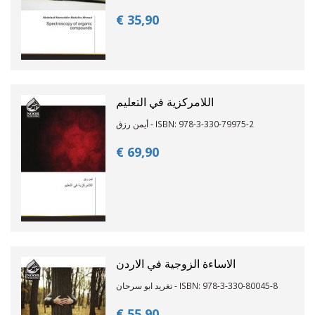
€ 35,
90
اللامركزية في التعليم
أيمن رزق - ISBN: 978-3-330-79975-2
€ 69,
90
الاساءة الزوجية في الاردن
تغريد ابو سرحان - ISBN: 978-3-330-80045-8
€ 55,
90