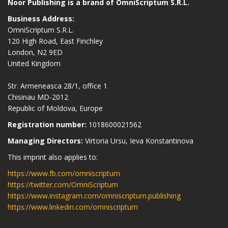
Noor Publishing is a brand of OmniScriptum S.R.L.
Business Address:
OmniScriptum S.R.L.
120 High Road, East Finchley
London, N2 9ED
United Kingdom
Str. Armeneasca 28/1, office 1
Chisinau MD-2012
Republic of Moldova, Europe
Registration number:
1018600021562
Managing Directors:
Virtoria Ursu, Ieva Konstantinova
This imprint also applies to:
https://www.fb.com/omniscriptum
https://twitter.com/OmniScriptum
https://www.instagram.com/omniscriptum.publishing
https://www.linkedin.com/omniscriptum