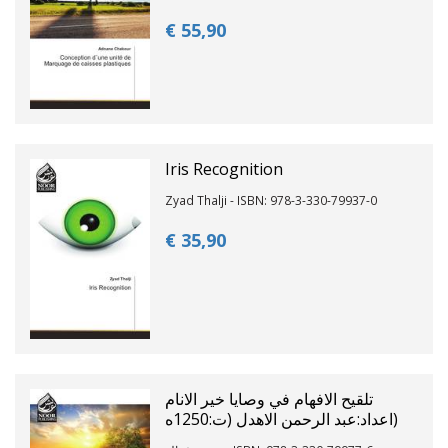
€ 55,
90
Iris Recognition
Zyad Thalji - ISBN: 978-3-330-79937-0
€ 35,
90
تلقيح الافهام في وصايا خير الانام
(اعداد:عبد الرحمن الاهدل (ت:1250ه