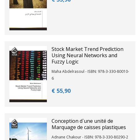
Stock Market Trend Prediction
Using Neural Networks and
Fuzzy Logic
Maha Abdelrasoul - ISBN: 978-3-330-80010-
6
€ 55,
90
Conception d`une unité de
Marquage de caisses plastiques
Adnane Chakour - ISBN: 978-3-330-80290-2