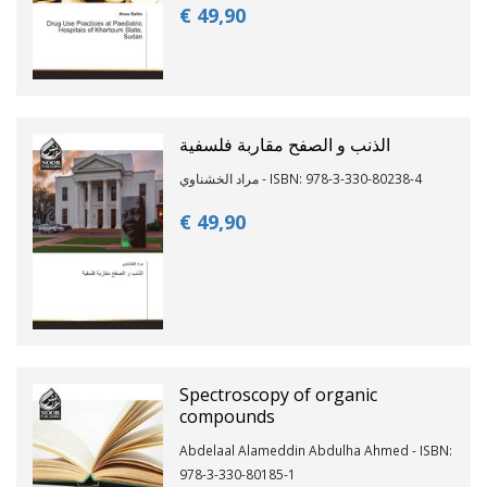
€ 49,
90
الذنب و الصفح مقاربة فلسفية
مراد الخشناوي - ISBN: 978-3-330-80238-4
€ 49,
90
Spectroscopy of organic
compounds
Abdelaal Alameddin Abdulha Ahmed - ISBN:
978-3-330-80185-1