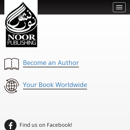
Toggl
navig
Become an Author
Your Book Worldwide
Find us on Facebook!