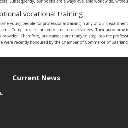
ers. Subsequently, our books are always available worldwide, without t
ptional vocational training
ome young people for professional training in any of our department
eams. Complex tasks are entrusted to our trainees. Their autonomy i
s provided. Therefore, our trainees are ready to step into the profess
We were recently honoured by the Chamber of Commerce of Saarland, i
Current News
L.