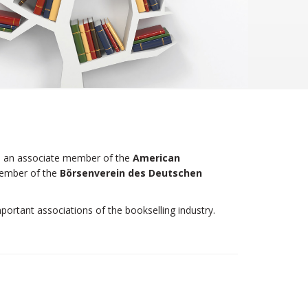
 is an associate member of the
American
member of the
Börsenverein des Deutschen
portant associations of the bookselling industry.