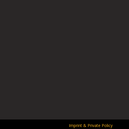
Imprint & Private Policy