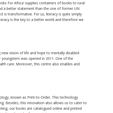
ooks For Africa’ supplies containers of books to rural
nd a better statement than the one of former UN
t is transformative. For us, literacy is quite simply
eracy is the key to a better world and therefore we
 new vision of life and hope to mentally disabled
or youngsters was opened in 2011. One of the
alth care. Moreover, this centre also enables and
ology, known as Print-to-Order. This technology
ng. Besides, this innovation also allows us to cater to
inting, our books are catalogued online and printed