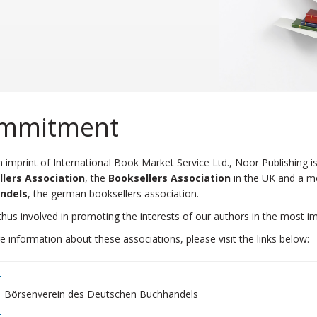
mmitment
 imprint of International Book Market Service Ltd., Noor Publishing
lers Association
, the
Booksellers Association
in the UK and a 
ndels
, the german booksellers association.
hus involved in promoting the interests of our authors in the most im
 information about these associations, please visit the links below:
Börsenverein des Deutschen Buchhandels