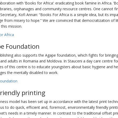
aboration with ‘Books for Africa’: eradicating book famine in Africa. ‘B
libraries, orphanages and community resource centres. One cannot fi
Secretary, Kofi Annan: “Books For Africa is a simple idea, but its impac
ge from misery to hope.” We are convinced that democratization of lit
 this mission.
r Africa
e Foundation
lishing also supports the Agape foundation, which fights for bringing
 and adults in Romania and Moldova. In Stauceni a day care centre f
es of this centre is to educate youngsters about basic hygiene and he
ges the mentally disabled to work.
oundation
friendly printing
ness model has been set up in accordance with the latest print techn
us to do quick, efficient and, foremost, environmentally friendly printi
et’s needs in a timely manner. In contrast to the traditional offset pr