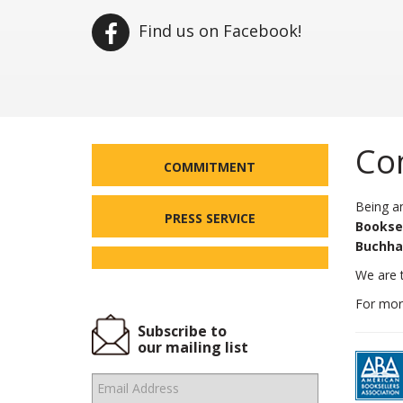
Find us on Facebook!
Co
COMMITMENT
Being an
PRESS SERVICE
Booksel
Buchha
We are t
For more
Subscribe to
our mailing list