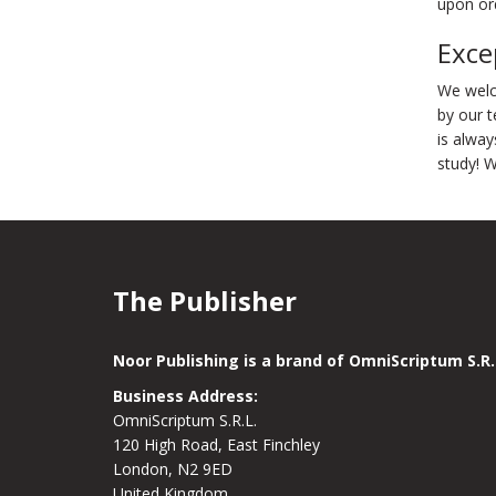
upon ord
Exce
We welc
by our t
is alway
study! 
The Publisher
Noor Publishing is a brand of OmniScriptum S.R.
Business Address:
OmniScriptum S.R.L.
120 High Road, East Finchley
London, N2 9ED
United Kingdom