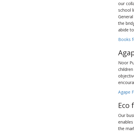
our coll
school 
General 
the brid
abide to
Books fo
Agap
Noor Pub
children
objectiv
encoura
Agape F
Eco 
Our busi
enables 
the mark