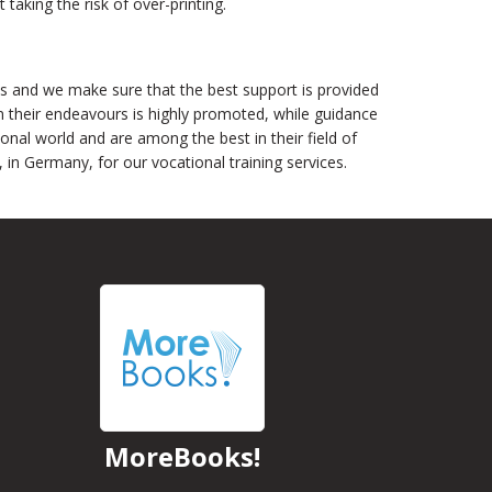
aking the risk of over-printing.
s and we make sure that the best support is provided
n their endeavours is highly promoted, while guidance
ional world and are among the best in their field of
n Germany, for our vocational training services.
MoreBooks!