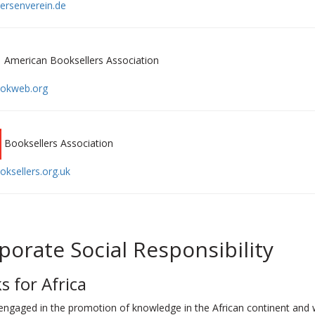
rsenverein.de
American Booksellers Association
okweb.org
Booksellers Association
ksellers.org.uk
porate Social Responsibility
s for Africa
engaged in the promotion of knowledge in the African continent and 