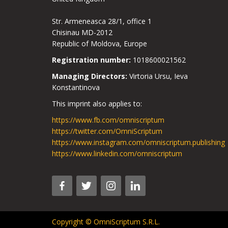
Str. Armeneasca 28/1, office 1
Chisinau MD-2012
Republic of Moldova, Europe
Registration number:
1018600021562
Managing Directors:
Virtoria Ursu, Ieva
Konstantinova
This imprint also applies to:
https://www.fb.com/omniscriptum
https://twitter.com/OmniScriptum
https://www.instagram.com/omniscriptum.publishing
https://www.linkedin.com/omniscriptum
Copyright © OmniScriptum S.R.L.