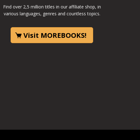
Find over 2,5 million titles in our affiliate shop, in
various languages, genres and countless topics.
Visit MOREBOOKS!