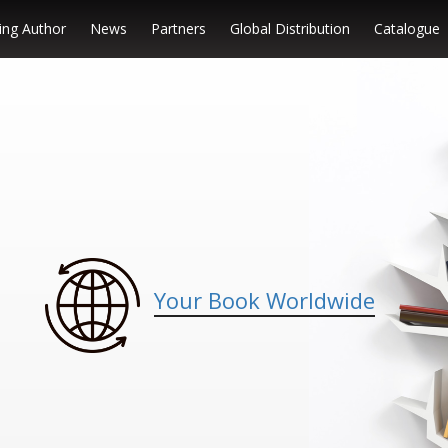
ng Author
News
Partners
Global Distribution
Catalogue
Your Book Worldwide