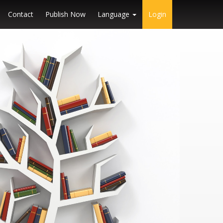
Contact
Publish Now
Language
Login