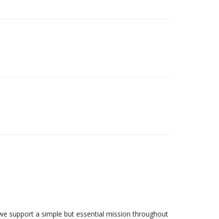
we support a simple but essential mission throughout