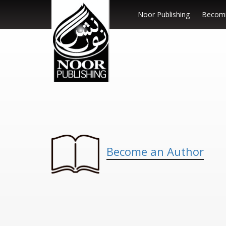
Noor Publishing
Becomi
Become an Author