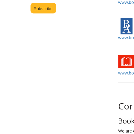
www.boe
www.bo
www.boo
Cor
Book
We are 